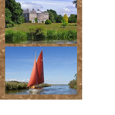
Favourite Local Pubs