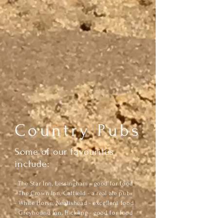
Country Pubs
Some of our favourites
include:
​-
The Star Inn, Lessingham - good for food
- The Crown Inn, Catfield - a real ale pub
- White Horse, Neatishead - excellent food
- Greyhound Inn, Hickling - good for food