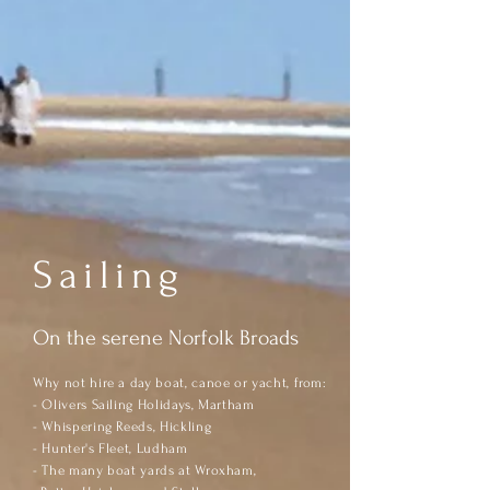
Sailing
On the serene Norfolk Broads
Why not hire a day boat, canoe or yacht,
fr
om:
- Olivers Sailing Holidays, Martham
- Whispering Reeds, Hickling
- Hunter's Fleet, Ludham
- The many boat yards at Wroxham,