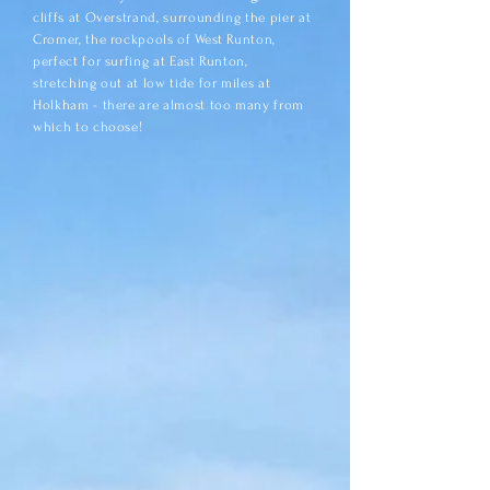
cliffs at Overstrand, surrounding the pier at
Cromer, the rockpools of West Runton,
perfect for surfing at East Runton,
stretching out at low tide for miles at
Holkham - there are almost too many from
which to choose!