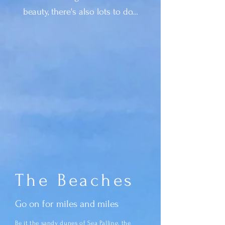
beauty, there's also lots to do...
The Beaches
Go on for miles and miles
Be it the sandy dunes of Sea Palling, the