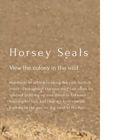
Horsey Seals
View the colony in the wild
Hundreds of seals live along the east Norfolk
coast. Throughout the year they can often be
spotted bobbing up and down in between
hunting for fish, but they are best viewed
basking in the sun on the sand at Horsey.