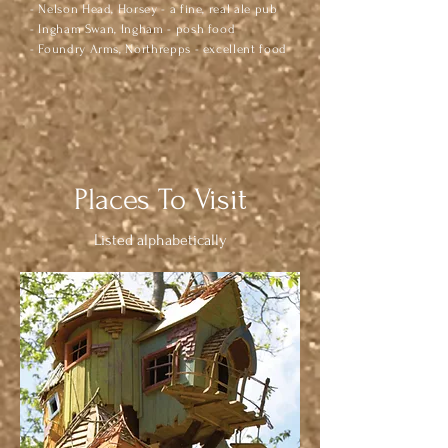
- Nelson Head, Horsey - a fine, real ale pub
- Ingham Swan, Ingham - posh food
- Foundry Arms, Northrepps - excellent food
Places To Visit
Listed alphabetically