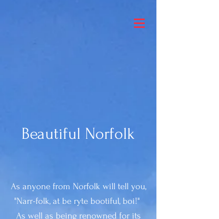
Beautiful Norfolk
As anyone from Norfolk will tell you,
"Narr-folk, at be ryte bootiful, boi!"
As well as being renowned for its