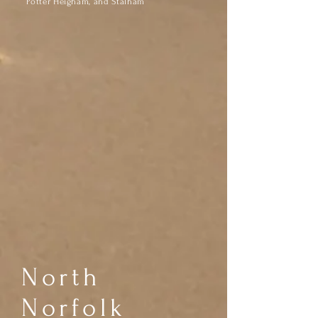
Potter Heigham, and Stalham
North
Norfolk