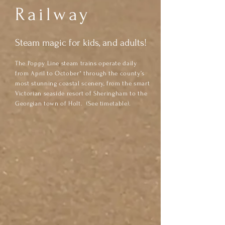
Railway
Steam magic for kids, and adults!
The Poppy Line steam trains operate daily
from April to October* through the county’s
most stunning coastal scenery, from the smart
Victorian seaside resort of Sheringham to the
Georgian town of Holt. (See timetable).