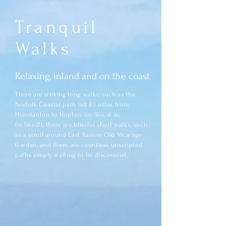
Tranquil
Walks
Relaxing, inland and on the coast
There are striking long walks, such as the
Norfolk Coastal path (all 83 miles from
Hunstanton to Hopton-on-Sea, if so
inclined!), there are blissful short walks, such
as a stroll around East Ruston Old Vicarage
Garden, and there are countless unscripted
paths simply waiting to be discovered.