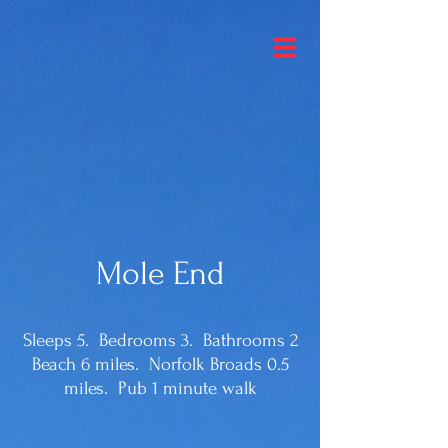
Mole End
Sleeps 5. Bedrooms 3. Bathrooms 2
Beach 6 miles. Norfolk Broads 0.5
miles. Pub 1 minute walk