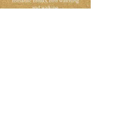
romantic breaks, bird watching
and walking.
Relax. Refresh. Revitalise.