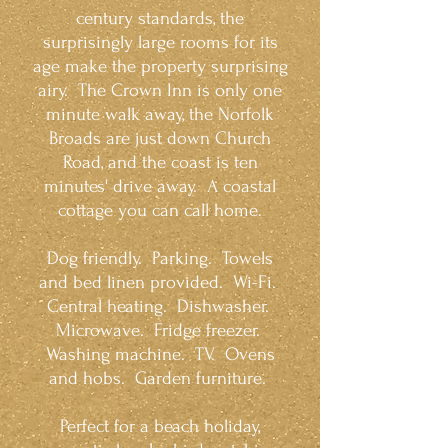
century standards, the
surprisingly large rooms for its
age make the property surprising
airy. The Crown Inn is only one
minute walk away, the Norfolk
Broads are just down Church
Road, and the coast is ten
minutes' drive away. A coastal
cottage you can call home.
Dog friendly. Parking. Towels
and bed linen provided. Wi-Fi.
Central heating. Dishwasher.
Microwave. Fridge freezer.
Washing machine. TV. Ovens
and hobs. Garden furniture.
Perfect for a beach holiday,