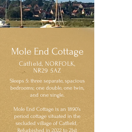
Mole End Cottage
Catfield, NORFOLK,
NR29 5AZ
Sleeps 5: three separate, spacious
bedrooms; one double, one twin,
and one single.
Mole End Cottage is an 1890’s
period cottage situated in the
secluded village of Catfield.
Refurbished in 2022 to 21st